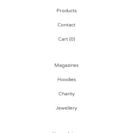
Products
Contact
Cart (
0
)
Magazines
Hoodies
Charity
Jewellery