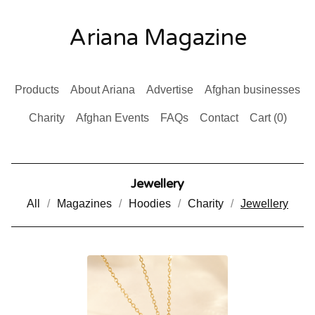
Ariana Magazine
Products
About Ariana
Advertise
Afghan businesses
Charity
Afghan Events
FAQs
Contact
Cart (
0
)
Jewellery
All
Magazines
Hoodies
Charity
Jewellery