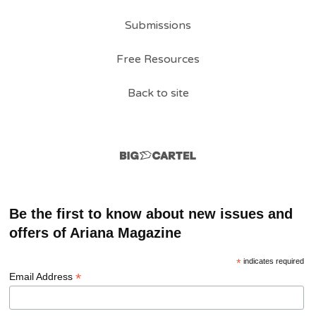
Submissions
Free Resources
Back to site
Be the first to know about new issues and
offers of Ariana Magazine
*
indicates required
*
Email Address