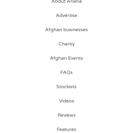
About Ariana
Advertise
Afghan businesses
Charity
Afghan Events
FAQs
Stockists
Videos
Reviews
Features