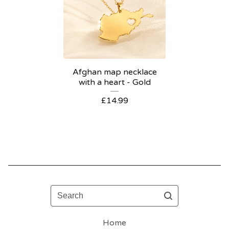
Afghan map necklace
with a heart - Gold
£
14.99
Search
Home